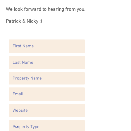
We look forward to hearing from you.
Patrick & Nicky :)