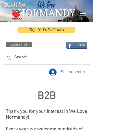
We love
Patrick Hilyer's
NORMANDY
Top 10 D-DAY sites
Subscribe
Share
Se connecter
B2B
Thank you for your interest in We Love
Normandy!
Every year we welcome hundreds of