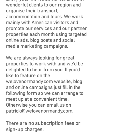
wonderful clients to our region and
organise their transport,
accommodation and tours. We work
mainly with American visitors and
promote our services and our partner
properties each month using targeted
online ads, blog posts and social
media marketing campaigns.
We are always looking for great
properties to work with and we'd be
delighted to hear from you. If you'd
like to feature on the
welovenormandy.com website, blog
and online campaigns just fill in the
following form so we can arrange to
meet up at a convenient time.
Otherwise you can email us on
patrick@welovenormandy.com
.
no subscription fees or
There are
sign-up charges.